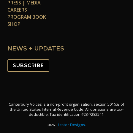
PRESS | MEDIA
CAREERS
PROGRAM BOOK
SHOP
NEWS + UPDATES
SUBSCRIBE
Canterbury Voices is a non-profit organization, section 501(c)3 of
the United States Internal Revenue Code. All donations are tax-
deductible. Tax identification #23-7282541.
Hester Designs.
2026.