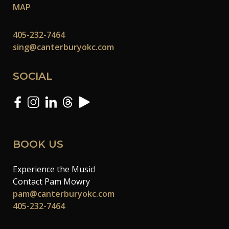
MAP
405-232-7464
sing@canterburyokc.com
SOCIAL
BOOK US
Experience the Music!
Contact Pam Mowry
pam@canterburyokc.com
405-232-7464