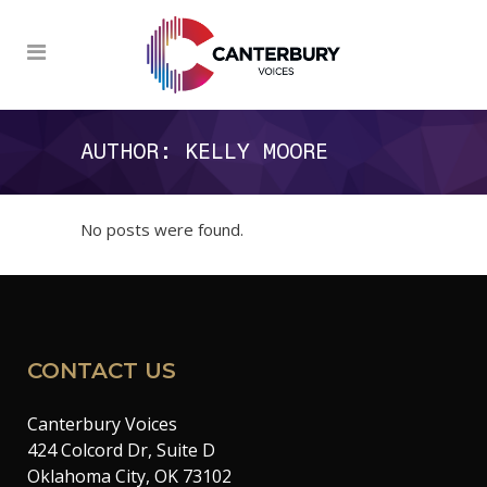
AUTHOR: KELLY MOORE
No posts were found.
CONTACT US
Canterbury Voices
424 Colcord Dr, Suite D
Oklahoma City, OK 73102