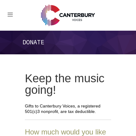
DONATE
Keep the music
going!
Gifts to Canterbury Voices, a registered
501(c)3 nonprofit, are tax deductible.
How much would you like