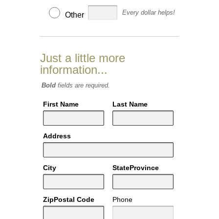
Every dollar helps!
Other
Just a little more
information...
Bold
fields are required.
First Name
Last Name
Address
City
StateProvince
ZipPostal Code
Phone