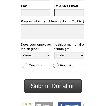
Email
Re-enter Email
Purpose of Gift (In MemoryHonor Of, Etc.)
Does your employer
Is this a memorial or
match gifts?
tribute gift?
One Time
Recurring
Submit Donation
SHARE:
|
|