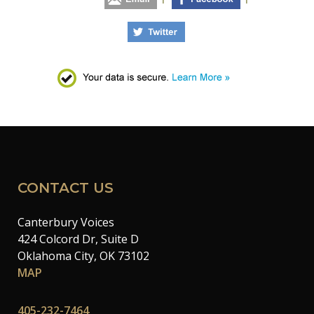
CONTACT US
Canterbury Voices
424 Colcord Dr, Suite D
Oklahoma City, OK 73102
MAP
405-232-7464