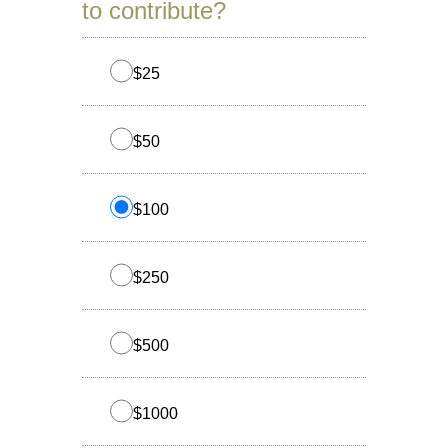
to contribute?
$25
$50
$100
$250
$500
$1000