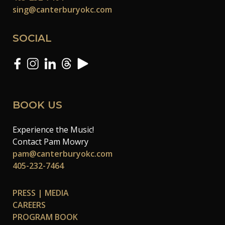
sing@canterburyokc.com
SOCIAL
BOOK US
Experience the Music!
Contact Pam Mowry
pam@canterburyokc.com
405-232-7464
PRESS | MEDIA
CAREERS
PROGRAM BOOK