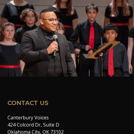
CONTACT US
Canterbury Voices
424 Colcord Dr, Suite D
Oklahoma City, OK 73102