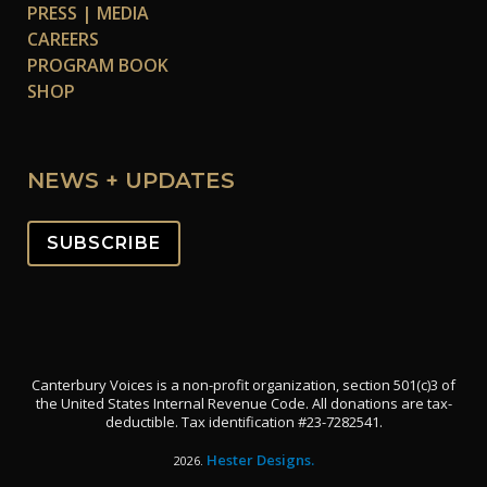
PRESS | MEDIA
CAREERS
PROGRAM BOOK
SHOP
NEWS + UPDATES
SUBSCRIBE
Canterbury Voices is a non-profit organization, section 501(c)3 of
the United States Internal Revenue Code. All donations are tax-
deductible. Tax identification #23-7282541.
Hester Designs.
2026.