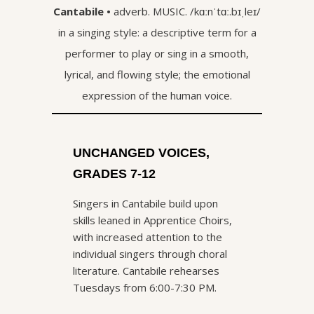
Cantabile •
adverb.
MUSIC.
/
kɑːnˈtɑː.bɪˌleɪ
/
in a singing style: a descriptive term for a
performer to play or sing in a smooth,
lyrical, and flowing style; the emotional
expression of the human voice.
UNCHANGED VOICES,
GRADES 7-12
Singers in Cantabile build upon
skills leaned in Apprentice Choirs,
with increased attention to the
individual singers through choral
literature. Cantabile rehearses
Tuesdays from 6:00-7:30 PM.