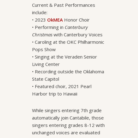
Current & Past Performances
include:
• 2023
OkMEA
Honor Choir
• Performing in
Canterbury
Christmas
with Canterbury Voices
• Caroling at the OKC Philharmonic
Pops Show
• Singing at the Veraden Senior
Living Center
• Recording outside the Oklahoma
State Capitol
• Featured choir, 2021 Pearl
Harbor trip to Hawaii
While singers entering 7th grade
automatically join Cantabile, those
singers entering grades 8-12 with
unchanged voices are evaluated