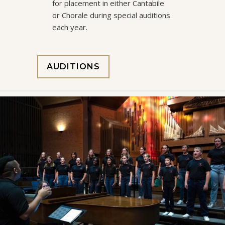
for placement in either Cantabile
or Chorale during special auditions
each year.
AUDITIONS