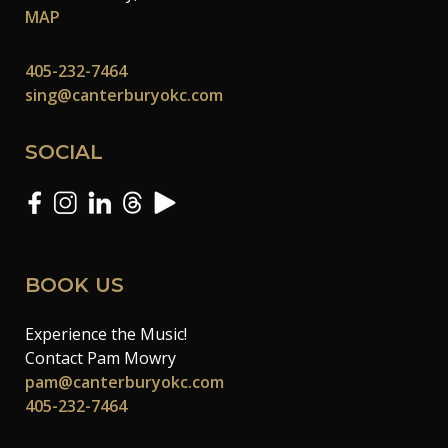
MAP
405-232-7464
sing@canterburyokc.com
SOCIAL
BOOK US
Experience the Music!
Contact Pam Mowry
pam@canterburyokc.com
405-232-7464