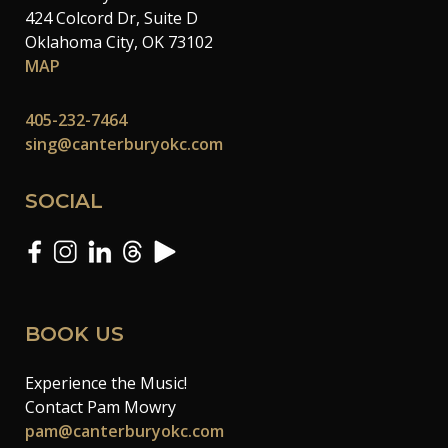
424 Colcord Dr, Suite D
Oklahoma City, OK 73102
MAP
405-232-7464
sing@canterburyokc.com
SOCIAL
BOOK US
Experience the Music!
Contact Pam Mowry
pam@canterburyokc.com