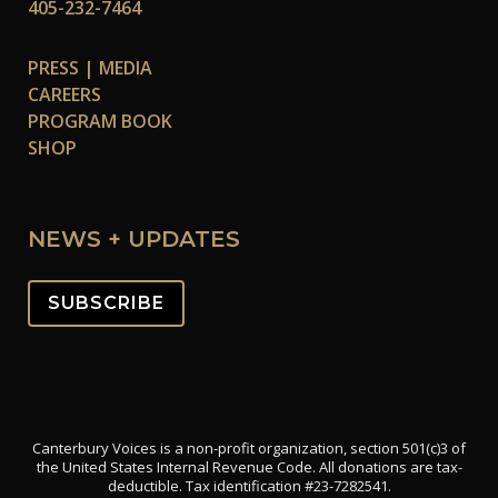
405-232-7464
PRESS | MEDIA
CAREERS
PROGRAM BOOK
SHOP
NEWS + UPDATES
SUBSCRIBE
Canterbury Voices is a non-profit organization, section 501(c)3 of
the United States Internal Revenue Code. All donations are tax-
deductible. Tax identification #23-7282541.