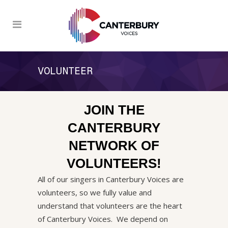
VOLUNTEER
JOIN THE
CANTERBURY
NETWORK OF
VOLUNTEERS!
All of our singers in Canterbury Voices are
volunteers, so we fully value and
understand that volunteers are the heart
of Canterbury Voices. We depend on