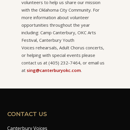
volunteers to help us share our mission
with the Oklahoma City Community. For
more information about volunteer
opportunities throughout the year
including: Camp Canterbury, OKC Arts
Festival, Canterbury Youth
Voices rehearsals, Adult Chorus concerts,
or helping with special events please
contact us at (405) 232-7464, or email us
at
sing@canterburyokc.com
.
CONTACT US
Canterbury Voices