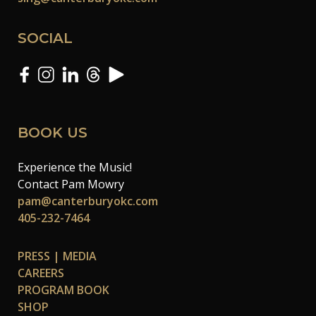
SOCIAL
BOOK US
Experience the Music!
Contact Pam Mowry
pam@canterburyokc.com
405-232-7464
PRESS | MEDIA
CAREERS
PROGRAM BOOK
SHOP