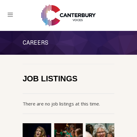
CAREERS
JOB LISTINGS
There are no job listings at this time.