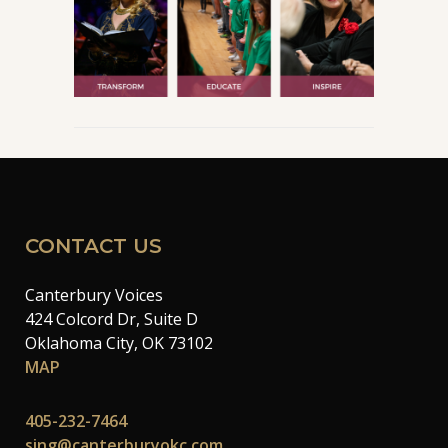
CONTACT US
Canterbury Voices
424 Colcord Dr, Suite D
Oklahoma City, OK 73102
MAP
405-232-7464
sing@canterburyokc.com